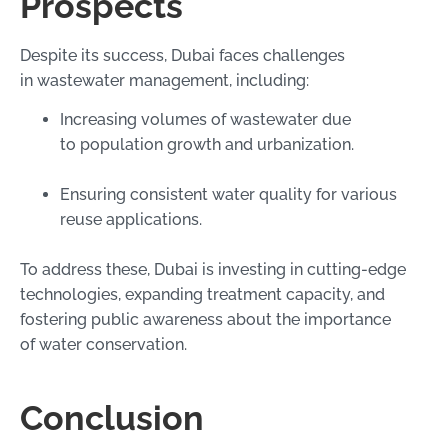
Prospects
Despite its success, Dubai faces challenges
in wastewater management, including:
Increasing volumes of wastewater due
to population growth and urbanization.
Ensuring consistent water quality for various
reuse applications.
To address these, Dubai is investing in cutting-edge
technologies, expanding treatment capacity, and
fostering public awareness about the importance
of water conservation.
Conclusion