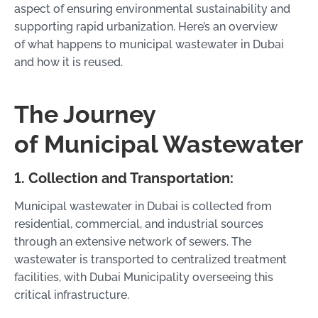
aspect of ensuring environmental sustainability and
supporting rapid urbanization. Here’s an overview
of what happens to municipal wastewater in Dubai
and how it is reused.
The Journey
of Municipal Wastewater
1. Collection and Transportation:
Municipal wastewater in Dubai is collected from
residential, commercial, and industrial sources
through an extensive network of sewers. The
wastewater is transported to centralized treatment
facilities, with Dubai Municipality overseeing this
critical infrastructure.