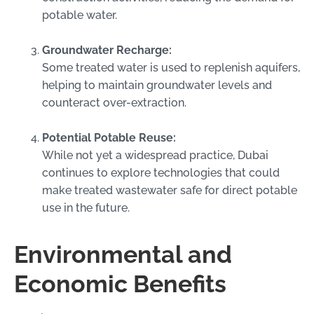
potable water.
Groundwater Recharge:
Some treated water is used to replenish aquifers,
helping to maintain groundwater levels and
counteract over-extraction.
Potential Potable Reuse:
While not yet a widespread practice, Dubai
continues to explore technologies that could
make treated wastewater safe for direct potable
use in the future.
Environmental and
Economic Benefits