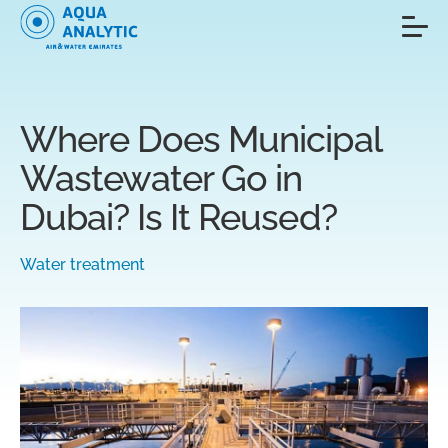
Where Does Municipal
Wastewater Go in
Dubai? Is It Reused?
Water treatment