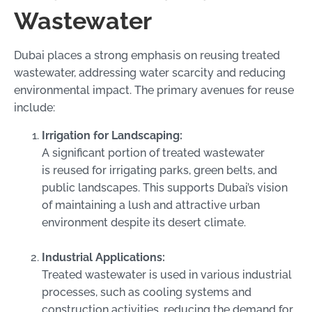
Wastewater
Dubai places a strong emphasis on reusing treated
wastewater, addressing water scarcity and reducing
environmental impact. The primary avenues for reuse
include:
Irrigation for Landscaping:
A significant portion of treated wastewater
is reused for irrigating parks, green belts, and
public landscapes. This supports Dubai’s vision
of maintaining a lush and attractive urban
environment despite its desert climate.
Industrial Applications:
Treated wastewater is used in various industrial
processes, such as cooling systems and
construction activities, reducing the demand for