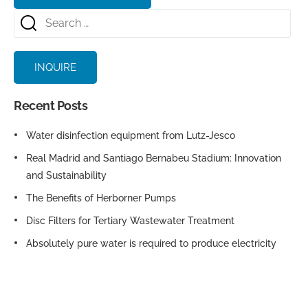
INQUIRE
Recent Posts
Water disinfection equipment from Lutz-Jesco
Real Madrid and Santiago Bernabeu Stadium: Innovation
and Sustainability
The Benefits of Herborner Pumps
Disc Filters for Tertiary Wastewater Treatment
Absolutely pure water is required to produce electricity