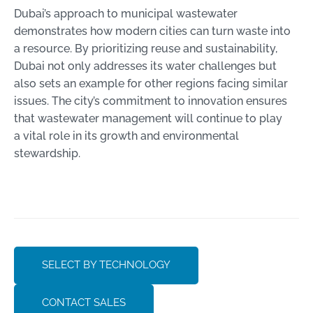
Dubai’s approach to municipal wastewater
demonstrates how modern cities can turn waste into
a resource. By prioritizing reuse and sustainability,
Dubai not only addresses its water challenges but
also sets an example for other regions facing similar
issues. The city’s commitment to innovation ensures
that wastewater management will continue to play
a vital role in its growth and environmental
stewardship.
SELECT BY TECHNOLOGY
CONTACT SALES