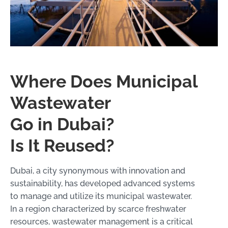
Where Does Municipal
Wastewater
Go in Dubai?
Is It Reused?
Dubai, a city synonymous with innovation and
sustainability, has developed advanced systems
to manage and utilize its municipal wastewater.
In a region characterized by scarce freshwater
resources, wastewater management is a critical