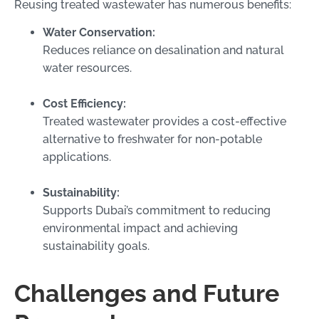
Reusing treated wastewater has numerous benefits:
Water Conservation:
Reduces reliance on desalination and natural
water resources.
Cost Efficiency:
Treated wastewater provides a cost-effective
alternative to freshwater for non-potable
applications.
Sustainability:
Supports Dubai’s commitment to reducing
environmental impact and achieving
sustainability goals.
Challenges and Future