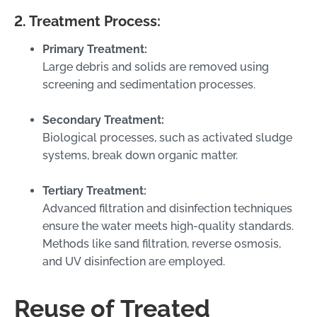
2. Treatment Process:
Primary Treatment:
Large debris and solids are removed using
screening and sedimentation processes.
Secondary Treatment:
Biological processes, such as activated sludge
systems, break down organic matter.
Tertiary Treatment:
Advanced filtration and disinfection techniques
ensure the water meets high-quality standards.
Methods like sand filtration, reverse osmosis,
and UV disinfection are employed.
Reuse of Treated