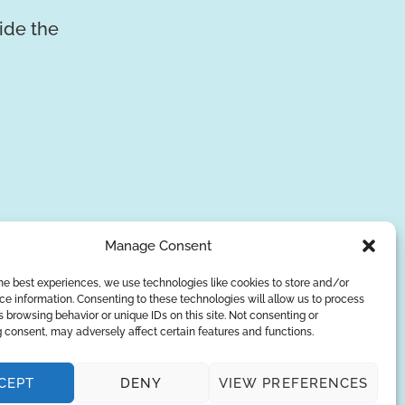
vide the
Manage Consent
he best experiences, we use technologies like cookies to store and/or
e information. Consenting to these technologies will allow us to process
 browsing behavior or unique IDs on this site. Not consenting or
SUBSCRIBE
 consent, may adversely affect certain features and functions.
Privacy Policy
CEPT
DENY
VIEW PREFERENCES
© Copyright 2026
AQUAANALYTIC