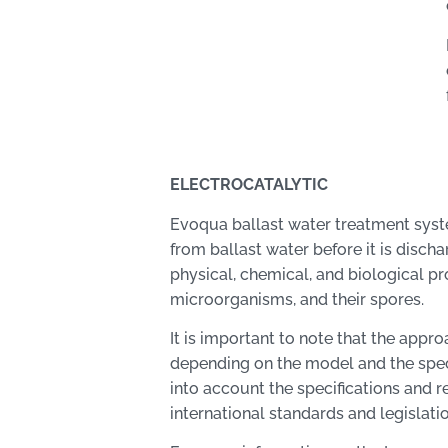
ELECTROCATALYTIC
Evoqua ballast water treatment syst
from ballast water before it is disch
physical, chemical, and biological p
microorganisms, and their spores.
It is important to note that the app
depending on the model and the spec
into account the specifications an
international standards and legislatio