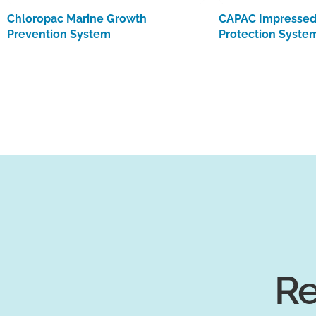
Chloropac Marine Growth
CAPAC Impressed 
Prevention System
Protection Syste
Re