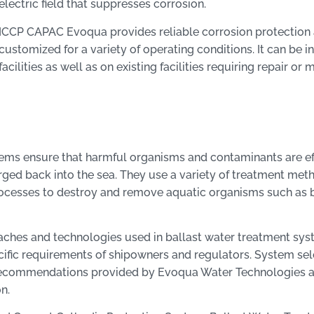
electric field that suppresses corrosion.
ICCP CAPAC Evoqua provides reliable corrosion protection
customized for a variety of operating conditions. It can be i
facilities as well as on existing facilities requiring repair or
ems ensure that harmful organisms and contaminants are e
arged back into the sea. They use a variety of treatment met
rocesses to destroy and remove aquatic organisms such as b
roaches and technologies used in ballast water treatment sy
ific requirements of shipowners and regulators. System sel
d recommendations provided by Evoqua Water Technologies a
n.