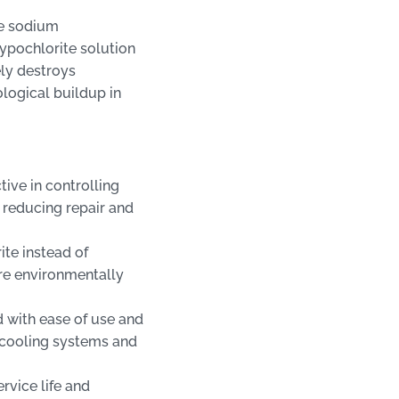
he sodium
ypochlorite solution
ely destroys
ological buildup in
ive in controlling
 reducing repair and
ite instead of
e environmentally
 with ease of use and
g cooling systems and
rvice life and