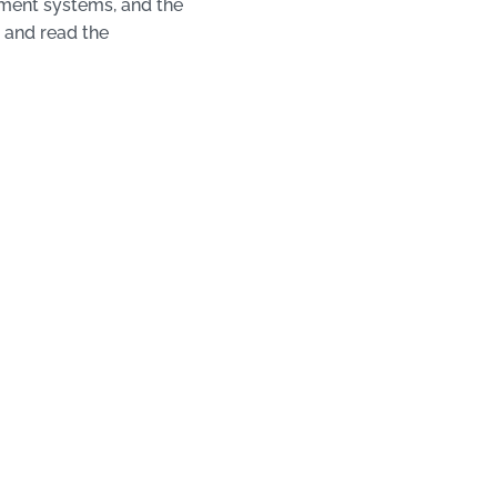
tment systems, and the
 and read the