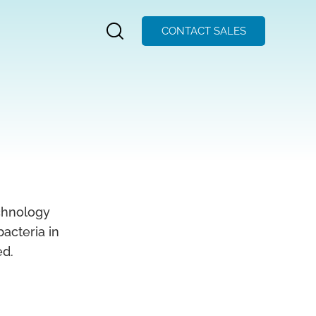
CONTACT SALES
chnology
acteria in
ed.