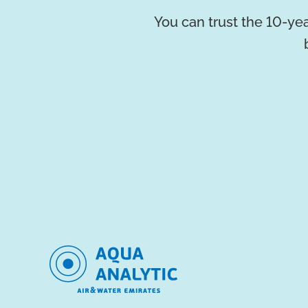
You can trust the 10-yea