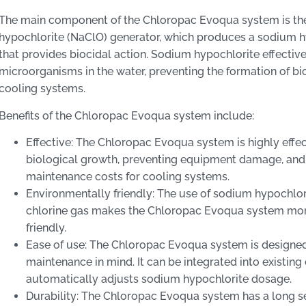
The main component of the Chloropac Evoqua system is t
hypochlorite (NaClO) generator, which produces a sodium h
that provides biocidal action. Sodium hypochlorite effectiv
microorganisms in the water, preventing the formation of bi
cooling systems.
Benefits of the Chloropac Evoqua system include:
Effective: The Chloropac Evoqua system is highly effect
biological growth, preventing equipment damage, and
maintenance costs for cooling systems.
Environmentally friendly: The use of sodium hypochlor
chlorine gas makes the Chloropac Evoqua system mor
friendly.
Ease of use: The Chloropac Evoqua system is designed
maintenance in mind. It can be integrated into existin
automatically adjusts sodium hypochlorite dosage.
Durability: The Chloropac Evoqua system has a long se