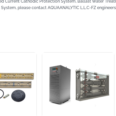
ed Current Cathodic Protection System, Ballast Water Trea
 System, please contact AQUAANALYTIC L.L.C-FZ engineers