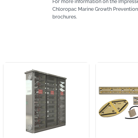
For more information on the Impress
Chloropac Marine Growth Prevention
brochures.