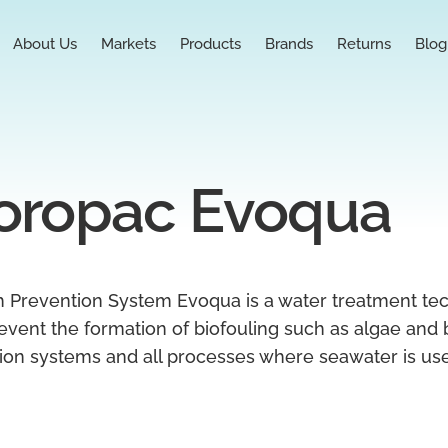
About Us
Markets
Products
Brands
Returns
Blog
oropac Evoqua
 Prevention System Evoqua is a water treatment te
event the formation of biofouling such as algae and b
ation systems and all processes where seawater is us