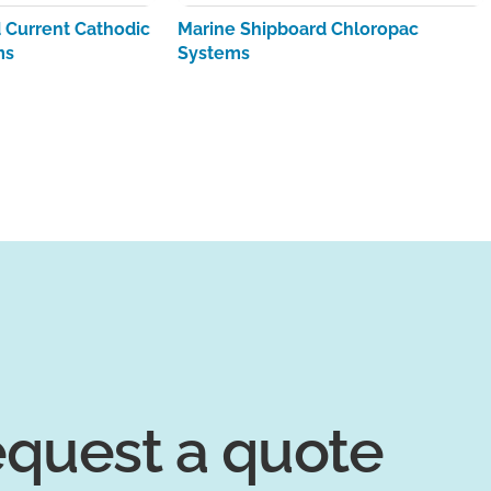
Current Cathodic
Marine Shipboard Chloropac
ms
Systems
quest a quote