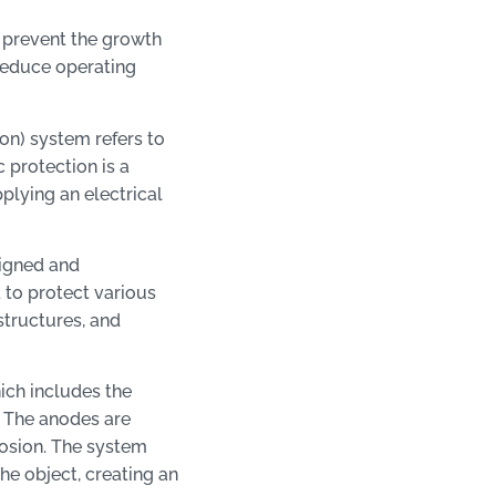
 prevent the growth
 reduce operating
n) system refers to
 protection is a
plying an electrical
signed and
 to protect various
structures, and
ich includes the
. The anodes are
rosion. The system
he object, creating an