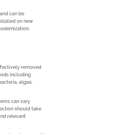
 and can be
nstalled on new
 modernization.
ffectively removed
hods including
acteria, algae,
stems can vary
ection should take
nd relevant