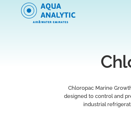
Chl
Chloropac Marine Growth
designed to control and pr
industrial refriger