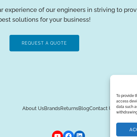
r experience of our engineers in striving to pro
best solutions for your business!
REQUEST A QUOTE
To provide t
access devic
data such as
About Us
Brands
Returns
Blog
Contact Us
withdrawing
AC