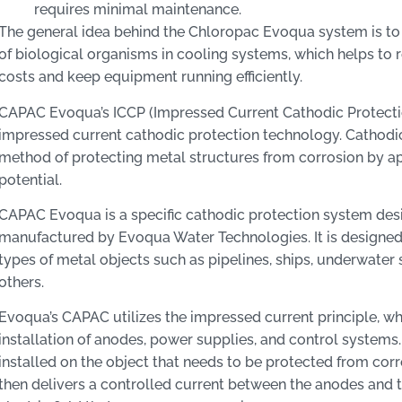
requires minimal maintenance.
The general idea behind the Chloropac Evoqua system is to
of biological organisms in cooling systems, which helps to
costs and keep equipment running efficiently.
CAPAC Evoqua’s ICCP (Impressed Current Cathodic Protectio
impressed current cathodic protection technology. Cathodic
method of protecting metal structures from corrosion by ap
potential.
CAPAC Evoqua is a specific cathodic protection system de
manufactured by Evoqua Water Technologies. It is designed
types of metal objects such as pipelines, ships, underwater 
others.
Evoqua’s CAPAC utilizes the impressed current principle, wh
installation of anodes, power supplies, and control systems
installed on the object that needs to be protected from cor
then delivers a controlled current between the anodes and t