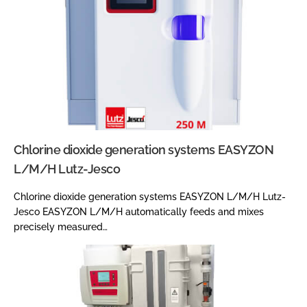
Chlorine dioxide generation systems EASYZON
L/M/H Lutz-Jesco
Chlorine dioxide generation systems EASYZON L/M/H Lutz-
Jesco EASYZON L/M/H automatically feeds and mixes
precisely measured…