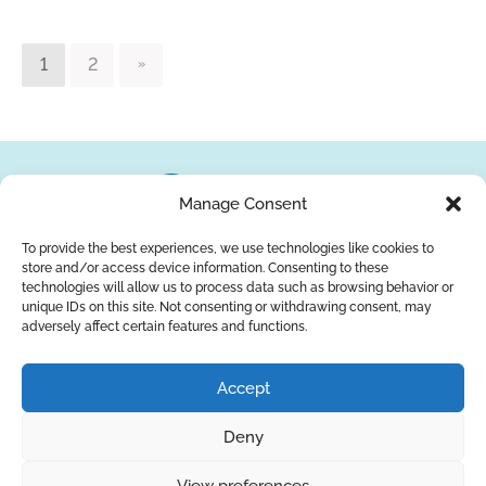
1
2
Manage Consent
To provide the best experiences, we use technologies like cookies to
store and/or access device information. Consenting to these
About Us
Brands
Returns
Blog
Contact Us
technologies will allow us to process data such as browsing behavior or
unique IDs on this site. Not consenting or withdrawing consent, may
adversely affect certain features and functions.
YouTube
Facebook
LinkedIn
Accept
SUBSCRIBE
Deny
Privacy Policy
© Copyright 2026
AQUAANALYTIC
View preferences