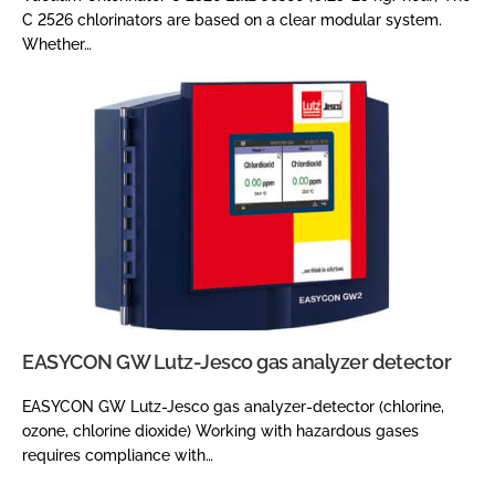
C 2526 chlorinators are based on a clear modular system.
Whether…
EASYCON GW Lutz-Jesco gas analyzer detector
EASYCON GW Lutz-Jesco gas analyzer-detector (chlorine,
ozone, chlorine dioxide) Working with hazardous gases
requires compliance with…