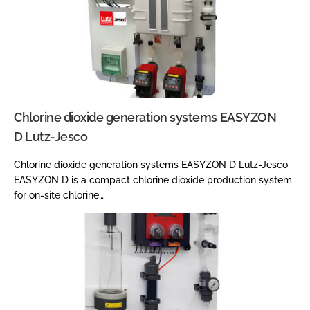
Chlorine dioxide generation systems EASYZON
D Lutz-Jesco
Chlorine dioxide generation systems EASYZON D Lutz-Jesco
EASYZON D is a compact chlorine dioxide production system
for on-site chlorine…