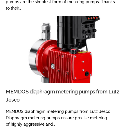
pumps are the simplest form of metering pumps. Thanks
to their…
MEMDOS diaphragm metering pumps from Lutz-
Jesco
MEMDOS diaphragm metering pumps from Lutz-Jesco
Diaphragm metering pumps ensure precise metering
of highly aggressive and…