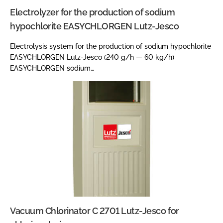
Electrolyzer for the production of sodium
hypochlorite EASYCHLORGEN Lutz-Jesco
Electrolysis system for the production of sodium hypochlorite
EASYCHLORGEN Lutz-Jesco (240 g/h — 60 kg/h)
EASYCHLORGEN sodium…
Vacuum Chlorinator C 2701 Lutz-Jesco for