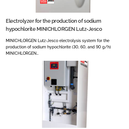
Electrolyzer for the production of sodium
hypochlorite MINICHLORGEN Lutz-Jesco
MINICHLORGEN Lutz-Jesco electrolysis system for the
production of sodium hypochlorite (30, 60, and 90 g/h)
MINICHLORGEN…