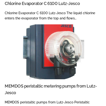
Chlorine Evaporator C 6100 Lutz-Jesco
Chlorine Evaporator C 6100 Lutz-Jesco The liquid chlorine
enters the evaporator from the top and flows…
MEMDOS peristaltic metering pumps from Lutz-
Jesco
MEMDOS peristaltic pumps from Lutz-Jesco Peristaltic