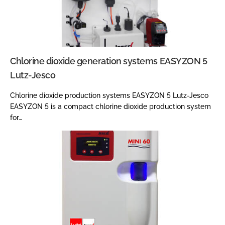
Chlorine dioxide generation systems EASYZON 5
Lutz-Jesco
Chlorine dioxide production systems EASYZON 5 Lutz-Jesco
EASYZON 5 is a compact chlorine dioxide production system
for…