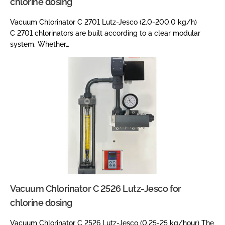
chlorine dosing
Vacuum Chlorinator C 2701 Lutz-Jesco (2.0-200.0 kg/h)
C 2701 chlorinators are built according to a clear modular
system. Whether…
Vacuum Chlorinator C 2526 Lutz-Jesco for
chlorine dosing
Vacuum Chlorinator C 2526 Lutz-Jesco (0.25-25 kg/hour) The