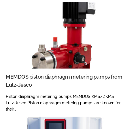
MEMDOS piston diaphragm metering pumps from
Lutz-Jesco
Piston diaphragm metering pumps MEMDOS KMS/ZKMS
Lutz-Jesco Piston diaphragm metering pumps are known for
their…