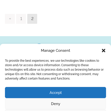
1
2
Manage Consent
To provide the best experiences, we use technologies like cookies to
store and/or access device information. Consenting to these
About Us
Brands
Returns
Blog
Contact Us
technologies will allow us to process data such as browsing behavior or
unique IDs on this site. Not consenting or withdrawing consent, may
adversely affect certain features and functions.
YouTube
Facebook
LinkedIn
Accept
SUBSCRIBE
Deny
Privacy Policy