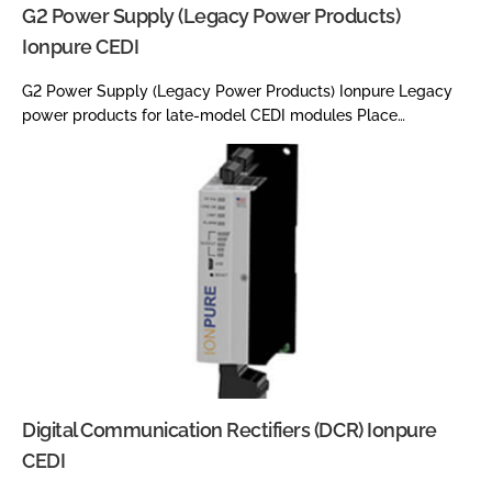
G2 Power Supply (Legacy Power Products)
Ionpure CEDI
G2 Power Supply (Legacy Power Products) Ionpure Legacy
power products for late-model CEDI modules Place…
Digital Communication Rectifiers (DCR) Ionpure
CEDI