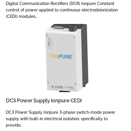
Digital Communication Rectifiers (DCR) Ionpure Constant
control of power applied to continuous electrodeionization
(CEDI) modules…
DC3 Power Supply Ionpure CEDI
DC3 Power Supply Ionpure 3-phase switch-mode power
supply with built-in electrical isolation, specifically to
provide…