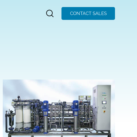
CONTACT SALES