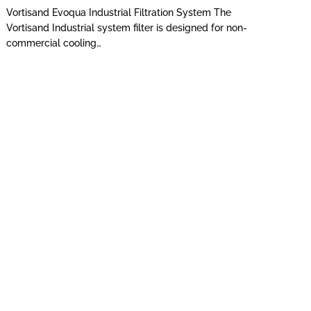
Vortisand Evoqua Industrial Filtration System The
Vortisand Industrial system filter is designed for non-
commercial cooling…