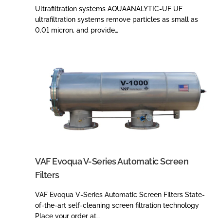
Ultrafiltration systems AQUAANALYTIC-UF UF
ultrafiltration systems remove particles as small as
0.01 micron, and provide…
VAF Evoqua V-Series Automatic Screen
Filters
VAF Evoqua V-Series Automatic Screen Filters State-
of-the-art self-cleaning screen filtration technology
Place your order at…