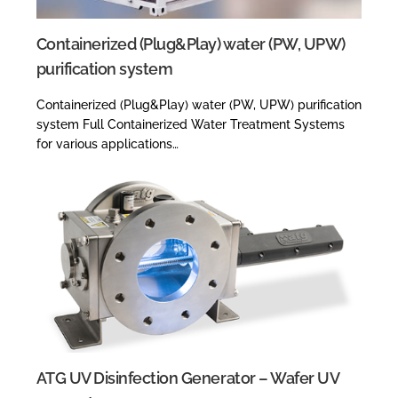
Containerized (Plug&Play) water (PW, UPW)
purification system
Containerized (Plug&Play) water (PW, UPW) purification
system Full Containerized Water Treatment Systems
for various applications…
ATG UV Disinfection Generator – Wafer UV