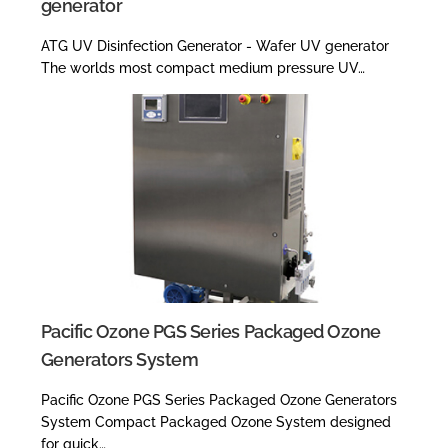
generator
ATG UV Disinfection Generator - Wafer UV generator
The worlds most compact medium pressure UV…
Pacific Ozone PGS Series Packaged Ozone
Generators System
Pacific Ozone PGS Series Packaged Ozone Generators
System Compact Packaged Ozone System designed
for quick…