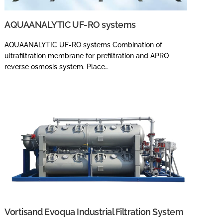
AQUAANALYTIC UF-RO systems
AQUAANALYTIC UF-RO systems Combination of
ultrafiltration membrane for prefiltration and APRO
reverse osmosis system. Place…
Vortisand Evoqua Industrial Filtration System