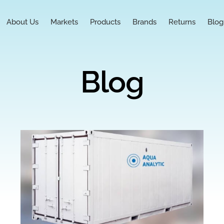
About Us
Markets
Products
Brands
Returns
Blog
Blog