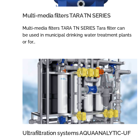
Multi-media filters TARA TN SERIES
Multi-media filters TARA TN SERIES Tara filter can
be used in municipal drinking water treatment plants
or for…
Ultrafiltration systems AQUAANALYTIC-UF