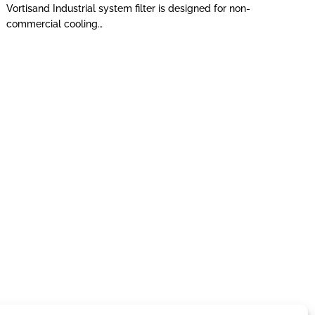
Vortisand Industrial system filter is designed for non-
commercial cooling…