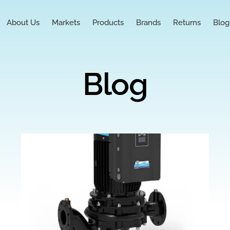
About Us
Markets
Products
Brands
Returns
Blog
Blog