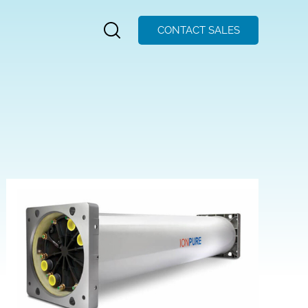
CONTACT SALES