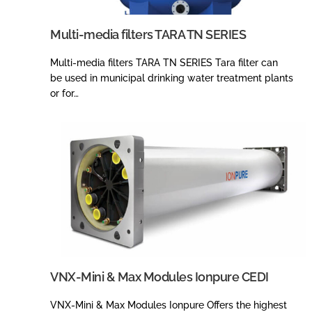
Multi-media filters TARA TN SERIES
Multi-media filters TARA TN SERIES Tara filter can
be used in municipal drinking water treatment plants
or for…
VNX-Mini & Max Modules Ionpure CEDI
VNX-Mini & Max Modules Ionpure Offers the highest