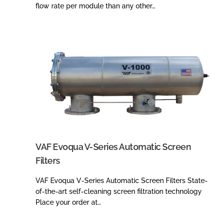
flow rate per module than any other…
VAF Evoqua V-Series Automatic Screen
Filters
VAF Evoqua V-Series Automatic Screen Filters State-
of-the-art self-cleaning screen filtration technology
Place your order at…