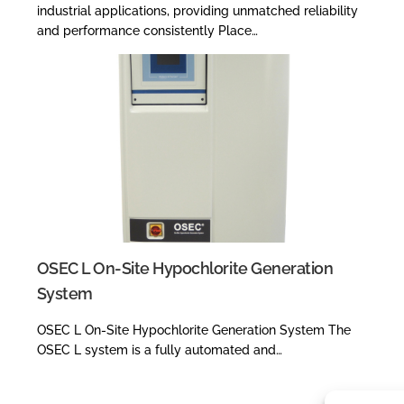
industrial applications, providing unmatched reliability
and performance consistently Place…
OSEC L On-Site Hypochlorite Generation
System
OSEC L On-Site Hypochlorite Generation System The
OSEC L system is a fully automated and…