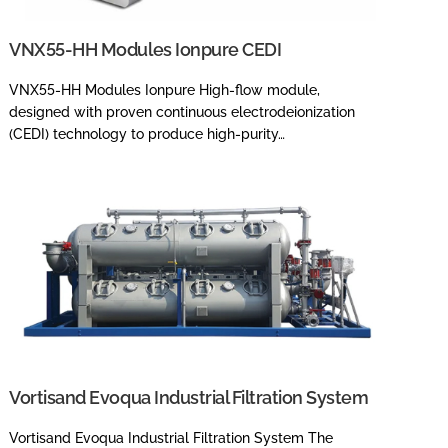
VNX55-HH Modules Ionpure CEDI
VNX55-HH Modules Ionpure High-flow module,
designed with proven continuous electrodeionization
(CEDI) technology to produce high-purity…
Vortisand Evoqua Industrial Filtration System
Vortisand Evoqua Industrial Filtration System The