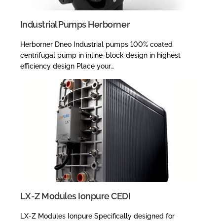
Industrial Pumps Herborner
Herborner Dneo Industrial pumps 100% coated
centrifugal pump in inline-block design in highest
efficiency design Place your…
LX-Z Modules Ionpure CEDI
LX-Z Modules Ionpure Specifically designed for