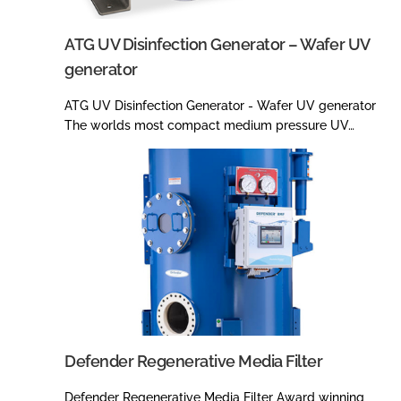
ATG UV Disinfection Generator – Wafer UV
generator
ATG UV Disinfection Generator - Wafer UV generator
The worlds most compact medium pressure UV…
Defender Regenerative Media Filter
Defender Regenerative Media Filter Award winning