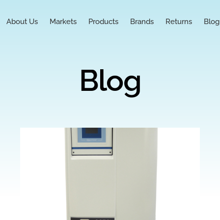
About Us
Markets
Products
Brands
Returns
Blog
Blog