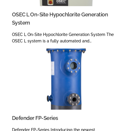
OSEC L On-Site Hypochlorite Generation
System
OSEC L On-Site Hypochlorite Generation System The
OSEC L system is a fully automated and…
Defender FP-Series
Defender FP-Series Introducing the newest