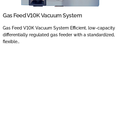
Gas Feed V10K Vacuum System
Gas Feed V10K Vacuum System Efficient, low-capacity
differentially regulated gas feeder with a standardized,
flexible…