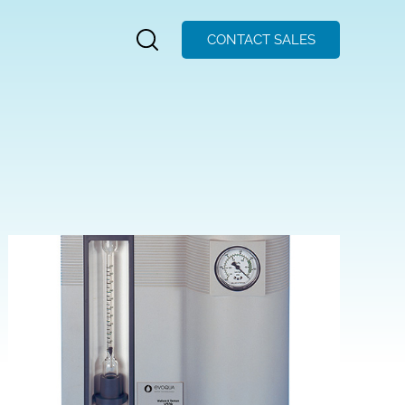
CONTACT SALES