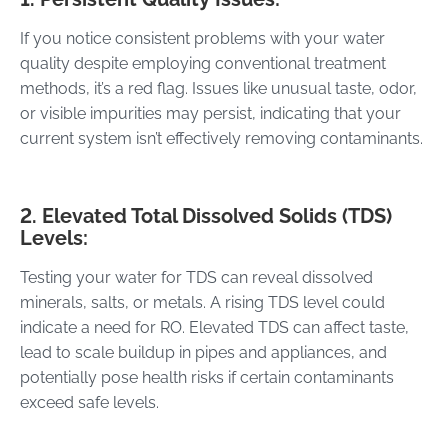
If you notice consistent problems with your water
quality despite employing conventional treatment
methods, it’s a red flag. Issues like unusual taste, odor,
or visible impurities may persist, indicating that your
current system isn’t effectively removing contaminants.
2. Elevated Total Dissolved Solids (TDS)
Levels:
Testing your water for TDS can reveal dissolved
minerals, salts, or metals. A rising TDS level could
indicate a need for RO. Elevated TDS can affect taste,
lead to scale buildup in pipes and appliances, and
potentially pose health risks if certain contaminants
exceed safe levels.