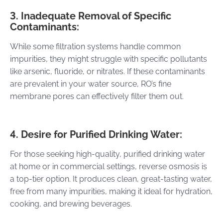
3. Inadequate Removal of Specific
Contaminants:
While some filtration systems handle common
impurities, they might struggle with specific pollutants
like arsenic, fluoride, or nitrates. If these contaminants
are prevalent in your water source, RO’s fine
membrane pores can effectively filter them out.
4. Desire for Purified Drinking Water:
For those seeking high-quality, purified drinking water
at home or in commercial settings, reverse osmosis is
a top-tier option. It produces clean, great-tasting water,
free from many impurities, making it ideal for hydration,
cooking, and brewing beverages.