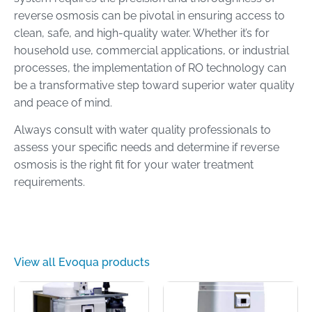
reverse osmosis can be pivotal in ensuring access to
clean, safe, and high-quality water. Whether it’s for
household use, commercial applications, or industrial
processes, the implementation of RO technology can
be a transformative step toward superior water quality
and peace of mind.
Always consult with water quality professionals to
assess your specific needs and determine if reverse
osmosis is the right fit for your water treatment
requirements.
View all Evoqua products