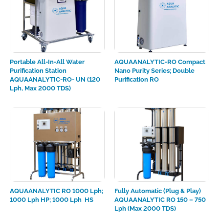
Portable All-In-All Water
AQUAANALYTIC-RO Compact
Purification Station
Nano Purity Series; Double
AQUAANALYTIC-RO- UN (120
Purification RO
Lph, Max 2000 TDS)
AQUAANALYTIC RO 1000 Lph;
Fully Automatic (Plug & Play)
1000 Lph HP; 1000 Lph HS
AQUAANALYTIC RO 150 – 750
Lph (max 2000 TDS)