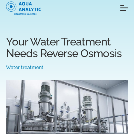
Your Water Treatment
Needs Reverse Osmosis
Water treatment