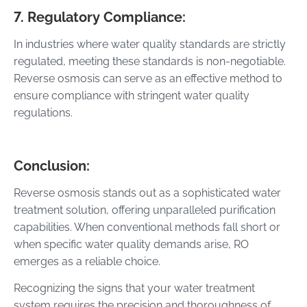
7. Regulatory Compliance:
In industries where water quality standards are strictly
regulated, meeting these standards is non-negotiable.
Reverse osmosis can serve as an effective method to
ensure compliance with stringent water quality
regulations.
Conclusion:
Reverse osmosis stands out as a sophisticated water
treatment solution, offering unparalleled purification
capabilities. When conventional methods fall short or
when specific water quality demands arise, RO
emerges as a reliable choice.
Recognizing the signs that your water treatment
system requires the precision and thoroughness of