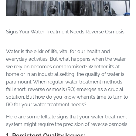
Signs Your Water Treatment Needs Reverse Osmosis
Water is the elixir of life, vital for our health and
everyday activities. But what happens when the water
we rely on becomes compromised? Whether it’s at
home or in an industrial setting, the quality of water is
paramount. When regular water treatment methods
fall short, reverse osmosis (RO) emerges as a crucial
solution. But how do you know when it’s time to turn to
RO for your water treatment needs?
Here are some telltale signs that your water treatment
system might require the precision of reverse osmosis:
1. Persistent Quality Issues: