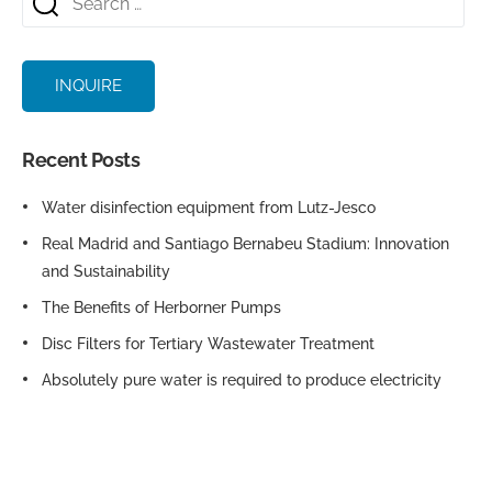
INQUIRE
Recent Posts
Water disinfection equipment from Lutz-Jesco
Real Madrid and Santiago Bernabeu Stadium: Innovation
and Sustainability
The Benefits of Herborner Pumps
Disc Filters for Tertiary Wastewater Treatment
Absolutely pure water is required to produce electricity