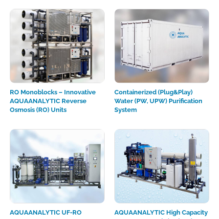
RO Monoblocks – Innovative
Containerized (Plug&Play)
AQUAANALYTIC Reverse
Water (PW, UPW) Purification
Osmosis (RO) Units
System
AQUAANALYTIC UF-RO
AQUAANALYTIC High Сapacity