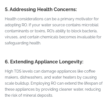
5. Addressing Health Concerns:
Health considerations can be a primary motivator for
adopting RO. If your water source contains microbial
contaminants or toxins, RO’s ability to block bacteria,
viruses, and certain chemicals becomes invaluable for
safeguarding health.
6. Extending Appliance Longevity:
High TDS levels can damage appliances like coffee
makers, dishwashers, and water heaters by causing
scale buildup. Employing RO can extend the lifespan of
these appliances by providing cleaner water, reducing
the risk of mineral deposits.