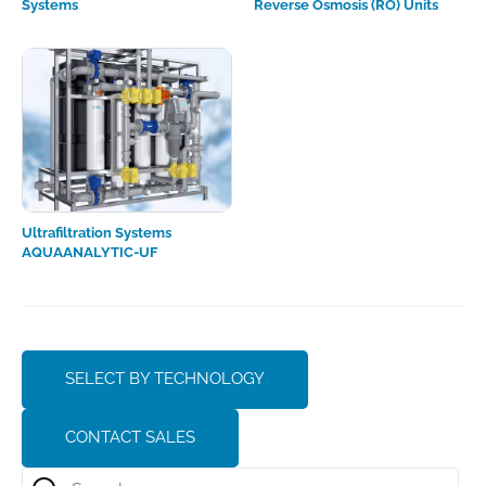
Systems
Reverse Osmosis (RO) Units
Ultrafiltration Systems
AQUAANALYTIC-UF
SELECT BY TECHNOLOGY
CONTACT SALES