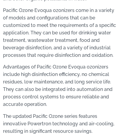
Pacific Ozone Evoqua ozonizers come in a variety
of models and configurations that can be
customized to meet the requirements of a specific
application. They can be used for drinking water
treatment, wastewater treatment, food and
beverage disinfection, and a variety of industrial
processes that require disinfection and oxidation.
Advantages of Pacific Ozone Evoqua ozonizers
include high disinfection efficiency, no chemical
residues, low maintenance, and long service life.
They can also be integrated into automation and
process control systems to ensure reliable and
accurate operation.
The updated Pacific Ozone series features
innovative Powertron technology and air-cooling,
resulting in significant resource savings.