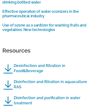
drinking bottled water
Effective operation of water ozonizers in the
pharmaceutical industry
Use of ozone as a sanitizer for washing fruits and
vegetables. New technologies
Resources
Desinfection and filtration in
Food&Beverage
Disinfection and filtration in aquaculture
RAS
Disinfection and purification in water
treatment