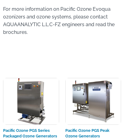
For more information on Pacific Ozone Evoqua
ozonizers and ozone systems, please contact
AQUAANALYTIC L.L.C-FZ engineers and read the
brochures.
Pacific Ozone PGS Series
Pacific Ozone PGS Peak
Packaged Ozone Generators
Ozone Generators