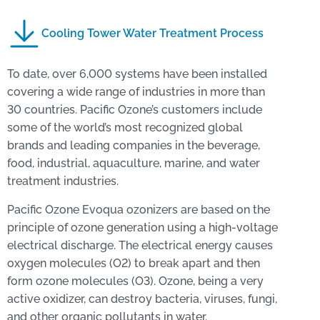
Cooling Tower Water Treatment Process
To date, over 6,000 systems have been installed
covering a wide range of industries in more than
30 countries. Pacific Ozone’s customers include
some of the world’s most recognized global
brands and leading companies in the beverage,
food, industrial, aquaculture, marine, and water
treatment industries.
Pacific Ozone Evoqua ozonizers are based on the
principle of ozone generation using a high-voltage
electrical discharge. The electrical energy causes
oxygen molecules (O2) to break apart and then
form ozone molecules (O3). Ozone, being a very
active oxidizer, can destroy bacteria, viruses, fungi,
and other organic pollutants in water.