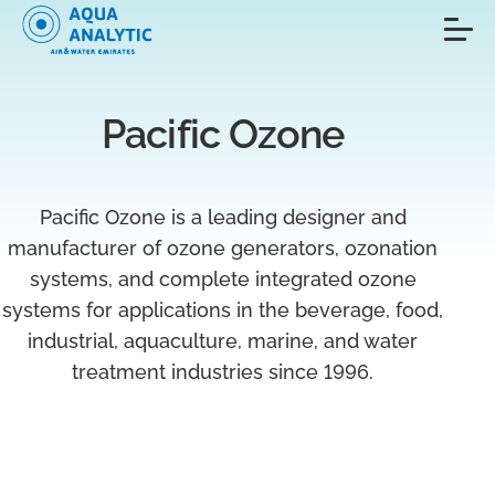
Pacific Ozone
Pacific Ozone is a leading designer and
manufacturer of ozone generators, ozonation
systems, and complete integrated ozone
systems for applications in the beverage, food,
industrial, aquaculture, marine, and water
treatment industries since 1996.