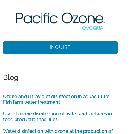
INQUIRE
Blog
Ozone and ultraviolet disinfection in aquaculture.
Fish farm water treatment
Use of ozone disinfection of water and surfaces in
food production facilities
Water disinfection with ozone at the production of