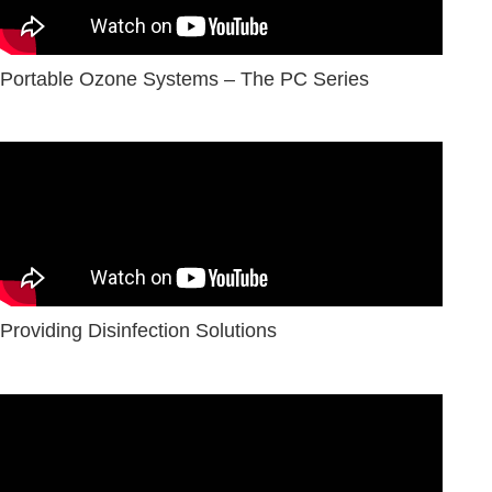
Portable Ozone Systems – The PC Series
Providing Disinfection Solutions