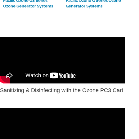
Pacific Ozone GS Series
Pacific Ozone G Series Ozone
Ozone Generator Systems
Generator Systems
Sanitizing & Disinfecting with the Ozone PC3 Cart