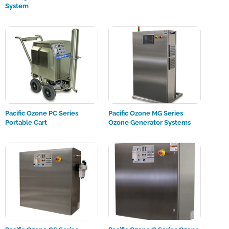
System
Pacific Ozone PC Series
Pacific Ozone MG Series
Portable Cart
Ozone Generator Systems