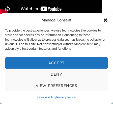
Manage Consent
Equipment for ultrapure water for microelectronics
Ionpure CEDI/EDI , UV and ozone
To provide the best experiences, we use technologies like cookies to
store and/or access device information. Consenting to these
technologies will allow us to process data such as browsing behavior or
unique IDs on this site. Not consenting or withdrawing consent, may
adversely affect certain features and functions.
ACCEPT
DENY
Request a quote
VIEW PREFERENCES
Cookie Policy
Privacy Policy
You can trust the 10-year experience of
our engineers in striving to provide the