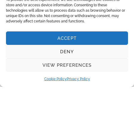
store and/or access device information. Consenting to these
technologies will allow us to process data such as browsing behavior or
unique IDs on this site. Not consenting or withdrawing consent, may
adversely affect certain features and functions.
INQUIRE
ACCEPT
Recent Posts
DENY
Water disinfection equipment from Lutz-Jesco
VIEW PREFERENCES
Real Madrid and Santiago Bernabeu Stadium: Innovation
and Sustainability
Cookie Policy
Privacy Policy
The Benefits of Herborner Pumps
Disc Filters for Tertiary Wastewater Treatment
Absolutely pure water is required to produce electricity