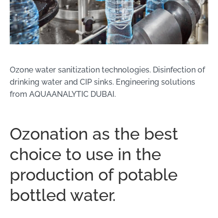
Ozone water sanitization technologies. Disinfection of
drinking water and CIP sinks. Engineering solutions
from AQUAANALYTIC DUBAI.
Ozonation as the best
choice to use in the
production of potable
bottled water.