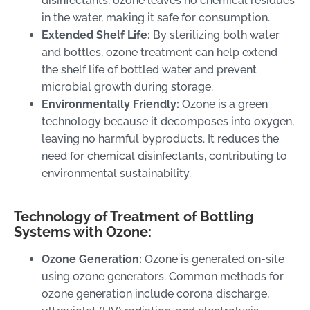
disinfectants, ozone leaves no chemical residues
in the water, making it safe for consumption.
Extended Shelf Life:
By sterilizing both water
and bottles, ozone treatment can help extend
the shelf life of bottled water and prevent
microbial growth during storage.
Environmentally Friendly:
Ozone is a green
technology because it decomposes into oxygen,
leaving no harmful byproducts. It reduces the
need for chemical disinfectants, contributing to
environmental sustainability.
Technology of Treatment of Bottling
Systems with Ozone:
Ozone Generation:
Ozone is generated on-site
using ozone generators. Common methods for
ozone generation include corona discharge,