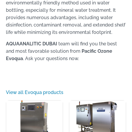
environmentally friendly method used in water
bottling, especially for mineral water treatment. It
provides numerous advantages, including water
disinfection, contaminant removal, and extended shelf
life while minimizing its environmental footprint.
AQUAANALITIC DUBAI
team will find you the best
and most favorable solution from
Pacific Ozone
Evoqua
. Ask your questions now.
View all Evoqua products