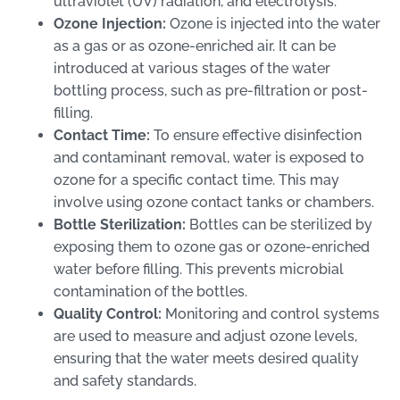
ultraviolet (UV) radiation, and electrolysis.
Ozone Injection:
Ozone is injected into the water
as a gas or as ozone-enriched air. It can be
introduced at various stages of the water
bottling process, such as pre-filtration or post-
filling.
Contact Time:
To ensure effective disinfection
and contaminant removal, water is exposed to
ozone for a specific contact time. This may
involve using ozone contact tanks or chambers.
Bottle Sterilization:
Bottles can be sterilized by
exposing them to ozone gas or ozone-enriched
water before filling. This prevents microbial
contamination of the bottles.
Quality Control:
Monitoring and control systems
are used to measure and adjust ozone levels,
ensuring that the water meets desired quality
and safety standards.