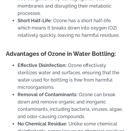
membranes and disrupting their metabolic
processes.
Short Half-Life:
Ozone has a short half-life,
which means it breaks down into oxygen (O2)
relatively quickly, leaving no harmful residues.
Advantages of Ozone in Water Bottling:
Effective Disinfection:
Ozone effectively
sterilizes water and surfaces, ensuring that the
water used for bottling is free from harmful
microorganisms.
Removal of Contaminants:
Ozone can break
down and remove organic and inorganic
contaminants, including bacteria, viruses, algae,
and odor-causing compounds.
No Chemical Residue:
Unlike some chemical