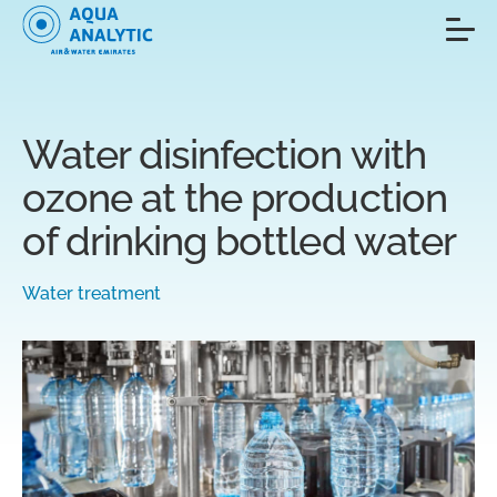
Water disinfection with
ozone at the production
of drinking bottled water
Water treatment