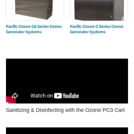
Pacific Ozone GS Series Ozone
Pacific Ozone G Series Ozone
Generator Systems
Generator Systems
Sanitizing & Disinfecting with the Ozone PC3 Cart