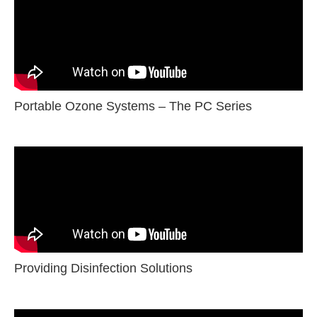
Portable Ozone Systems – The PC Series
Providing Disinfection Solutions