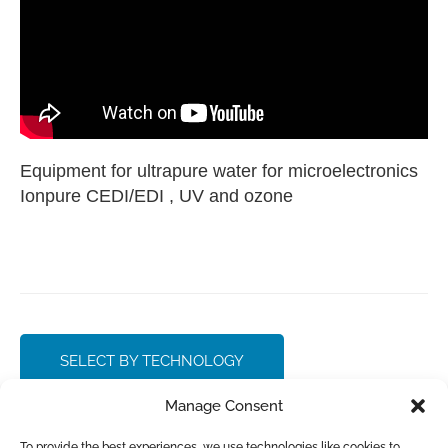
Equipment for ultrapure water for microelectronics
Ionpure CEDI/EDI , UV and ozone
SELECT BY TECHNOLOGY
Manage Consent
CONTACT SALES
To provide the best experiences, we use technologies like cookies to