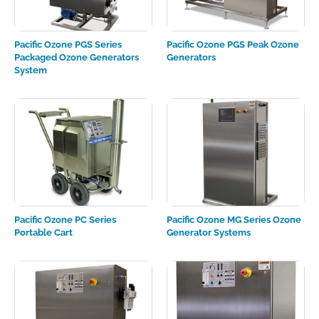
Pacific Ozone PGS Series
Pacific Ozone PGS Peak Ozone
Packaged Ozone Generators
Generators
System
Pacific Ozone PC Series
Pacific Ozone MG Series Ozone
Portable Cart
Generator Systems