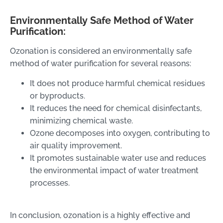
Environmentally Safe Method of Water
Purification:
Ozonation is considered an environmentally safe
method of water purification for several reasons:
It does not produce harmful chemical residues
or byproducts.
It reduces the need for chemical disinfectants,
minimizing chemical waste.
Ozone decomposes into oxygen, contributing to
air quality improvement.
It promotes sustainable water use and reduces
the environmental impact of water treatment
processes.
In conclusion, ozonation is a highly effective and