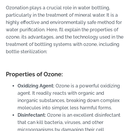
Ozonation plays a crucial role in water bottling,
particularly in the treatment of mineral water. It is a
highly effective and environmentally safe method for
water purification. Here, I’ll explain the properties of
ozone, its advantages, and the technology used in the
treatment of bottling systems with ozone, including
bottle sterilization:
Properties of Ozone:
Oxidizing Agent:
Ozone is a powerful oxidizing
agent. It readily reacts with organic and
inorganic substances, breaking down complex
molecules into simpler, less harmful forms.
Disinfectant:
Ozone is an excellent disinfectant
that can kill bacteria, viruses, and other
microorganisms by damaging their cell