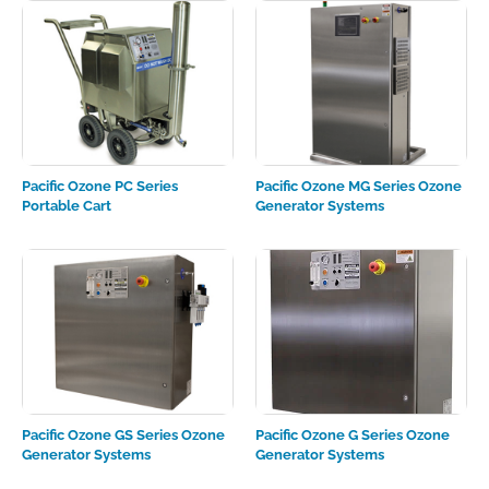
Pacific Ozone PC Series
Pacific Ozone MG Series Ozone
Portable Cart
Generator Systems
Pacific Ozone GS Series Ozone
Pacific Ozone G Series Ozone
Generator Systems
Generator Systems