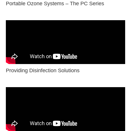
Portable Ozone Systems – The PC Series
Providing Disinfection Solutions