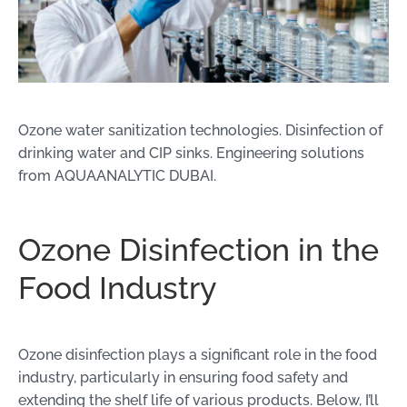
Ozone water sanitization technologies. Disinfection of
drinking water and CIP sinks. Engineering solutions
from AQUAANALYTIC DUBAI.
Ozone Disinfection in the
Food Industry
Ozone disinfection plays a significant role in the food
industry, particularly in ensuring food safety and
extending the shelf life of various products. Below, I’ll