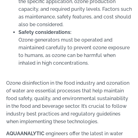
the specific application, ozone production
capacity, and required purity levels. Factors such
as maintenance, safety features, and cost should
also be considered.
Safety considerations:
Ozone generators must be operated and
maintained carefully to prevent ozone exposure
to humans, as ozone can be harmful when
inhaled in high concentrations.
Ozone disinfection in the food industry and ozonation
of water are essential processes that help maintain
food safety, quality, and environmental sustainability
in the food and beverage sector. It’s crucial to follow
industry best practices and regulatory guidelines
when implementing these technologies.
AQUAANALYTIC
engineers offer the latest in water