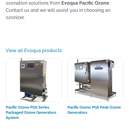
ozonation solutions from
Evoqua Pacific Ozone
.
Contact us and we will assist you in choosing an
ozonizer.
View all Evoqua products
Pacific Ozone PGS Series
Pacific Ozone PGS Peak Ozone
Packaged Ozone Generators
Generators
System