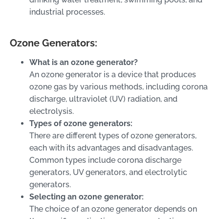
industrial processes.
Ozone Generators:
What is an ozone generator?
An ozone generator is a device that produces
ozone gas by various methods, including corona
discharge, ultraviolet (UV) radiation, and
electrolysis.
Types of ozone generators:
There are different types of ozone generators,
each with its advantages and disadvantages.
Common types include corona discharge
generators, UV generators, and electrolytic
generators.
Selecting an ozone generator:
The choice of an ozone generator depends on