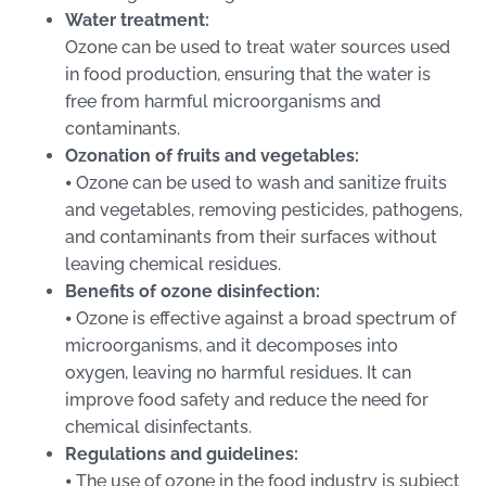
Water treatment:
Ozone can be used to treat water sources used
in food production, ensuring that the water is
free from harmful microorganisms and
contaminants.
Ozonation of fruits and vegetables:
⦁ Ozone can be used to wash and sanitize fruits
and vegetables, removing pesticides, pathogens,
and contaminants from their surfaces without
leaving chemical residues.
Benefits of ozone disinfection:
⦁ Ozone is effective against a broad spectrum of
microorganisms, and it decomposes into
oxygen, leaving no harmful residues. It can
improve food safety and reduce the need for
chemical disinfectants.
Regulations and guidelines:
⦁ The use of ozone in the food industry is subject