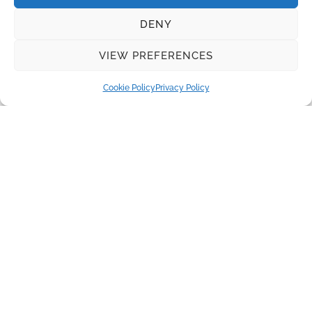
Recent Posts
DENY
Water disinfection equipment from Lutz-Jesco
VIEW PREFERENCES
Real Madrid and Santiago Bernabeu Stadium: Innovation
and Sustainability
Cookie Policy
Privacy Policy
The Benefits of Herborner Pumps
Disc Filters for Tertiary Wastewater Treatment
Absolutely pure water is required to produce electricity