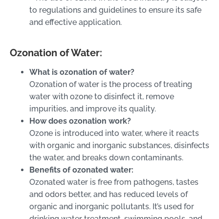
to regulations and guidelines to ensure its safe
and effective application.
Ozonation of Water:
What is ozonation of water?
Ozonation of water is the process of treating
water with ozone to disinfect it, remove
impurities, and improve its quality.
How does ozonation work?
Ozone is introduced into water, where it reacts
with organic and inorganic substances, disinfects
the water, and breaks down contaminants.
Benefits of ozonated water:
Ozonated water is free from pathogens, tastes
and odors better, and has reduced levels of
organic and inorganic pollutants. It’s used for
drinking water treatment, swimming pools, and