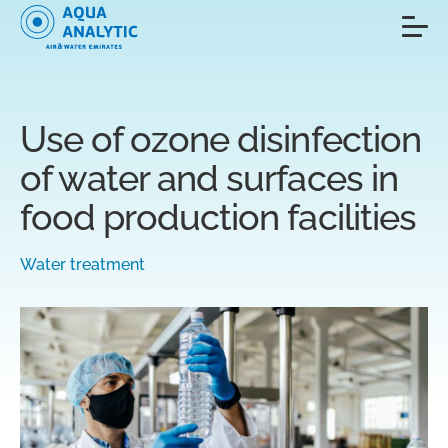
Use of ozone disinfection
of water and surfaces in
food production facilities
Water treatment