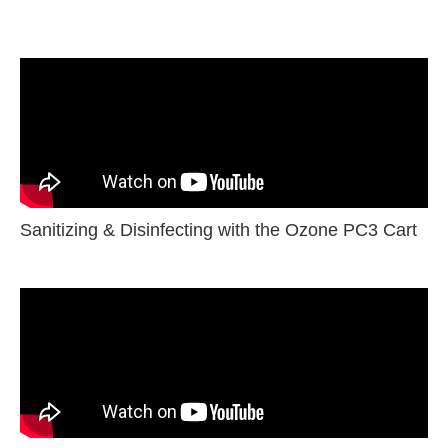
Sanitizing & Disinfecting with the Ozone PC3 Cart