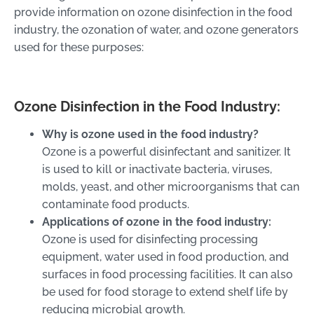
provide information on ozone disinfection in the food
industry, the ozonation of water, and ozone generators
used for these purposes:
Ozone Disinfection in the Food Industry:
Why is ozone used in the food industry?
Ozone is a powerful disinfectant and sanitizer. It
is used to kill or inactivate bacteria, viruses,
molds, yeast, and other microorganisms that can
contaminate food products.
Applications of ozone in the food industry:
Ozone is used for disinfecting processing
equipment, water used in food production, and
surfaces in food processing facilities. It can also
be used for food storage to extend shelf life by
reducing microbial growth.