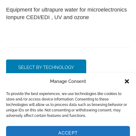
Equipment for ultrapure water for microelectronics
Ionpure CEDI/EDI , UV and ozone
SELECT BY TECHNOLOGY
Manage Consent
CONTACT SALES
To provide the best experiences, we use technologies like cookies to
store and/or access device information. Consenting to these
technologies will allow us to process data such as browsing behavior or
unique IDs on this site. Not consenting or withdrawing consent, may
adversely affect certain features and functions.
INQUIRE
ACCEPT