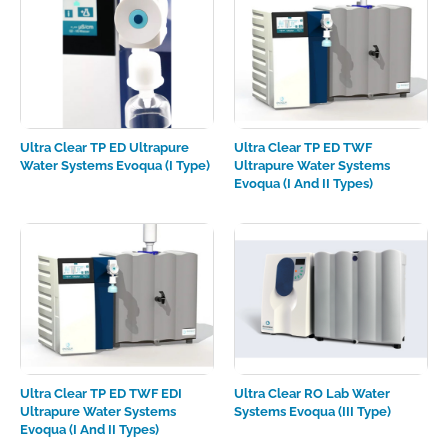
Ultra Clear TP ED Ultrapure
Ultra Clear TP ED TWF
Water Systems Evoqua (I Type)
Ultrapure Water Systems
Evoqua (I And II Types)
Ultra Clear TP ED TWF EDI
Ultra Clear RO Lab Water
Ultrapure Water Systems
Systems Evoqua (III Type)
Evoqua (I And II Types)