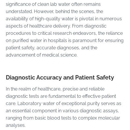
significance of clean lab water often remains
understated. However, behind the scenes, the
availability of high-quality water is pivotal in numerous
aspects of healthcare delivery. From diagnostic
procedures to critical research endeavors, the reliance
on purified water in hospitals is paramount for ensuring
patient safety, accurate diagnoses, and the
advancement of medical science.
Diagnostic Accuracy and Patient Safety
In the realm of healthcare, precise and reliable
diagnostic tests are fundamental to effective patient
care. Laboratory water of exceptional purity serves as
an essential component in various diagnostic assays,
ranging from basic blood tests to complex molecular
analyses.