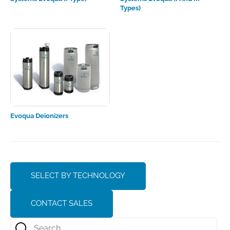
Types)
Evoqua Deionizers
SELECT BY TECHNOLOGY
CONTACT SALES