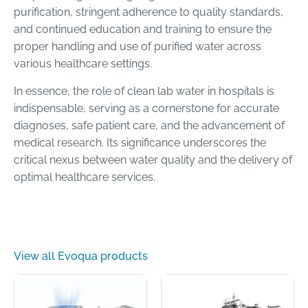
purification, stringent adherence to quality standards,
and continued education and training to ensure the
proper handling and use of purified water across
various healthcare settings.
In essence, the role of clean lab water in hospitals is
indispensable, serving as a cornerstone for accurate
diagnoses, safe patient care, and the advancement of
medical research. Its significance underscores the
critical nexus between water quality and the delivery of
optimal healthcare services.
View all Evoqua products