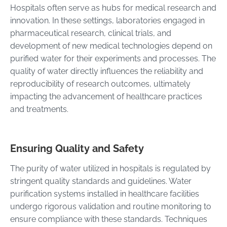
Hospitals often serve as hubs for medical research and
innovation. In these settings, laboratories engaged in
pharmaceutical research, clinical trials, and
development of new medical technologies depend on
purified water for their experiments and processes. The
quality of water directly influences the reliability and
reproducibility of research outcomes, ultimately
impacting the advancement of healthcare practices
and treatments.
Ensuring Quality and Safety
The purity of water utilized in hospitals is regulated by
stringent quality standards and guidelines. Water
purification systems installed in healthcare facilities
undergo rigorous validation and routine monitoring to
ensure compliance with these standards. Techniques