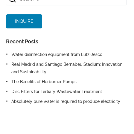
INQUIRE
Recent Posts
Water disinfection equipment from Lutz-Jesco
Real Madrid and Santiago Bernabeu Stadium: Innovation
and Sustainability
The Benefits of Herborner Pumps
Disc Filters for Tertiary Wastewater Treatment
Absolutely pure water is required to produce electricity