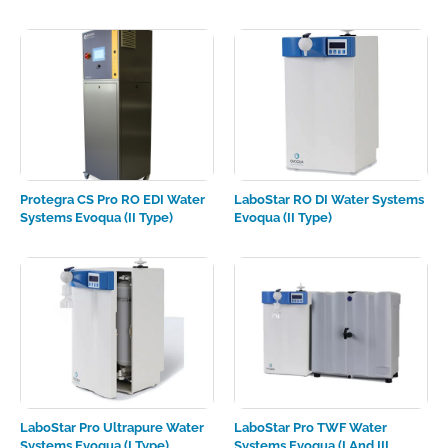
Protegra CS Pro RO EDI Water
LaboStar RO DI Water Systems
Systems Evoqua (II Type)
Evoqua (II Type)
LaboStar Pro Ultrapure Water
LaboStar Pro TWF Water
Systems Evoqua (I Type)
Systems Evoqua (I And III