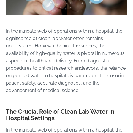
In the intricate web of operations within a hospital, the
significance of clean lab water often remains
understated. However, behind the scenes, the
availability of high-quality water is pivotal in numerous
aspects of healthcare delivery. From diagnostic
procedures to critical research endeavors, the reliance
on purified water in hospitals is paramount for ensuring
patient safety, accurate diagnoses, and the
advancement of medical science.
The Crucial Role of Clean Lab Water in
Hospital Settings
In the intricate web of operations within a hospital, the