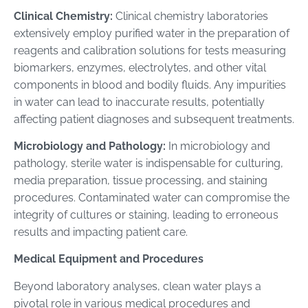
Clinical Chemistry:
Clinical chemistry laboratories
extensively employ purified water in the preparation of
reagents and calibration solutions for tests measuring
biomarkers, enzymes, electrolytes, and other vital
components in blood and bodily fluids. Any impurities
in water can lead to inaccurate results, potentially
affecting patient diagnoses and subsequent treatments.
Microbiology and Pathology:
In microbiology and
pathology, sterile water is indispensable for culturing,
media preparation, tissue processing, and staining
procedures. Contaminated water can compromise the
integrity of cultures or staining, leading to erroneous
results and impacting patient care.
Medical Equipment and Procedures
Beyond laboratory analyses, clean water plays a
pivotal role in various medical procedures and