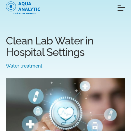
Clean Lab Water in
Hospital Settings
Water treatment