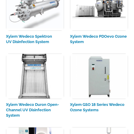
Xylem Wedeco Spektron
Xylem Wedeco PDOevo Ozone
UV Disinfection System
System
Xylem Wedeco Duron Open-
Xylem GSO 18 Series Wedeco
Channel UV Disinfection
Ozone Systems
System