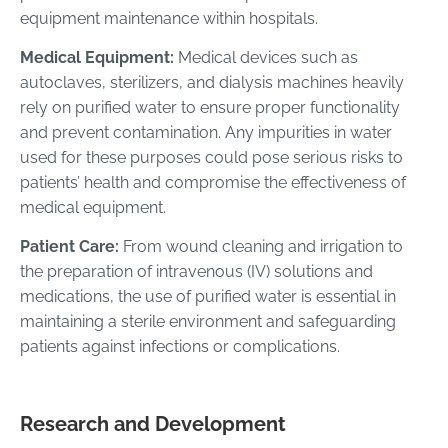
equipment maintenance within hospitals.
Medical Equipment:
Medical devices such as
autoclaves, sterilizers, and dialysis machines heavily
rely on purified water to ensure proper functionality
and prevent contamination. Any impurities in water
used for these purposes could pose serious risks to
patients’ health and compromise the effectiveness of
medical equipment.
Patient Care:
From wound cleaning and irrigation to
the preparation of intravenous (IV) solutions and
medications, the use of purified water is essential in
maintaining a sterile environment and safeguarding
patients against infections or complications.
Research and Development