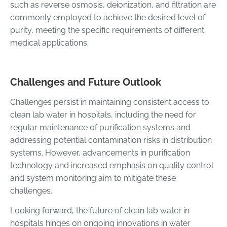
such as reverse osmosis, deionization, and filtration are
commonly employed to achieve the desired level of
purity, meeting the specific requirements of different
medical applications.
Challenges and Future Outlook
Challenges persist in maintaining consistent access to
clean lab water in hospitals, including the need for
regular maintenance of purification systems and
addressing potential contamination risks in distribution
systems. However, advancements in purification
technology and increased emphasis on quality control
and system monitoring aim to mitigate these
challenges.
Looking forward, the future of clean lab water in
hospitals hinges on ongoing innovations in water