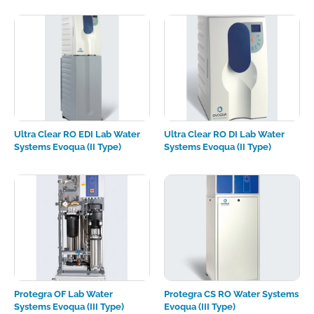
Ultra Clear RO EDI Lab Water
Ultra Clear RO DI Lab Water
Systems Evoqua (II Type)
Systems Evoqua (II Type)
Protegra OF Lab Water
Protegra CS RO Water Systems
Systems Evoqua (III Type)
Evoqua (III Type)