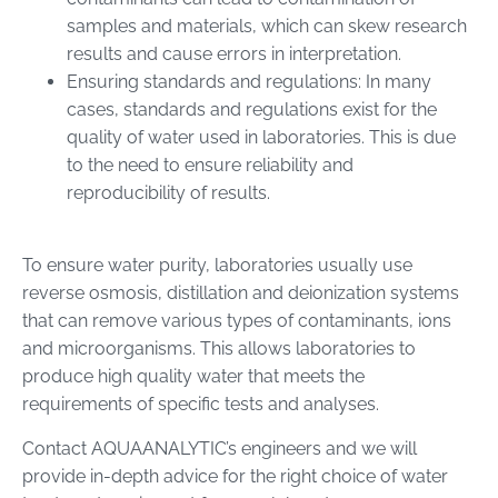
samples and materials, which can skew research
results and cause errors in interpretation.
Ensuring standards and regulations: In many
cases, standards and regulations exist for the
quality of water used in laboratories. This is due
to the need to ensure reliability and
reproducibility of results.
To ensure water purity, laboratories usually use
reverse osmosis, distillation and deionization systems
that can remove various types of contaminants, ions
and microorganisms. This allows laboratories to
produce high quality water that meets the
requirements of specific tests and analyses.
Contact AQUAANALYTIC’s engineers and we will
provide in-depth advice for the right choice of water