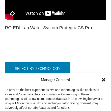
RO EDI Lab Water System Protegra CS Pro
SELECT BY TECHNOLOGY
Manage Consent
CONTACT SALES
To provide the best experiences, we use technologies like cookies to
store and/or access device information. Consenting to these
technologies will allow us to process data such as browsing behavior or
unique IDs on this site. Not consenting or withdrawing consent, may
adversely affect certain features and functions.