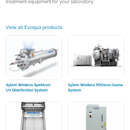
treatment equipment for your laboratory.
View all Evoqua products
Xylem Wedeco Spektron
Xylem Wedeco PDOevo Ozone
UV Disinfection System
System