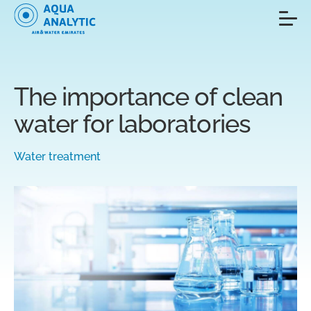
The importance of clean
water for laboratories
Water treatment