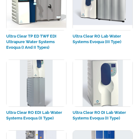
Ultra Clear TP ED TWF EDI
Ultra Clear RO Lab Water
Ultrapure Water Systems
Systems Evoqua (III Type)
Evoqua (I And II Types)
Ultra Clear RO EDI Lab Water
Ultra Clear RO DI Lab Water
Systems Evoqua (II Type)
Systems Evoqua (II Type)