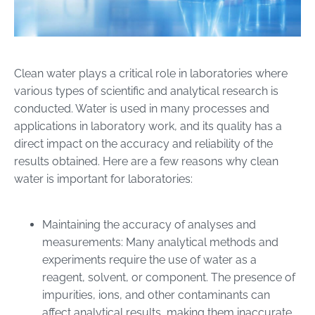
Clean water plays a critical role in laboratories where
various types of scientific and analytical research is
conducted. Water is used in many processes and
applications in laboratory work, and its quality has a
direct impact on the accuracy and reliability of the
results obtained. Here are a few reasons why clean
water is important for laboratories:
Maintaining the accuracy of analyses and
measurements: Many analytical methods and
experiments require the use of water as a
reagent, solvent, or component. The presence of
impurities, ions, and other contaminants can
affect analytical results, making them inaccurate