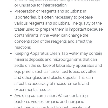
or unusable for interpretation.
Preparation of reagents and solutions: In
laboratories, it is often necessary to prepare
various reagents and solutions. The quality of the
water used to prepare them is important because
contaminants in the water can change the
concentration of the reagents and affect the
reactions.
Keeping Apparatus Clean: Tap water may contain
mineral deposits and microorganisms that can
settle on the surface of laboratory apparatus and
equipment such as flasks, test tubes, cuvettes,
and other glass and plastic objects. This can
affect the accuracy of measurements and
experimental results.
Avoiding contamination: Water containing
bacteria, viruses, organic and inorganic
contaminants can lead to contamination of