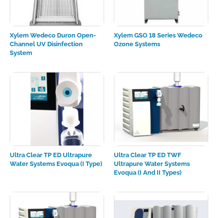
Xylem Wedeco Duron Open-
Xylem GSO 18 Series Wedeco
Channel UV Disinfection
Ozone Systems
System
Ultra Clear TP ED Ultrapure
Ultra Clear TP ED TWF
Water Systems Evoqua (I Type)
Ultrapure Water Systems
Evoqua (I And II Types)