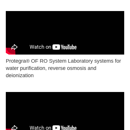
Protegra® OF RO System Laboratory systems for
water purification, reverse osmosis and
deionization