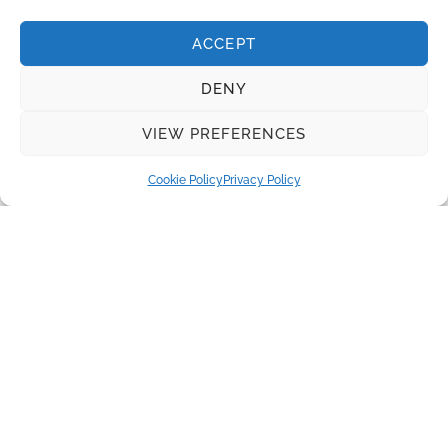
INQUIRE
ACCEPT
Recent Posts
DENY
Water disinfection equipment from Lutz-Jesco
VIEW PREFERENCES
Real Madrid and Santiago Bernabeu Stadium: Innovation
and Sustainability
Cookie Policy
Privacy Policy
The Benefits of Herborner Pumps
Disc Filters for Tertiary Wastewater Treatment
Absolutely pure water is required to produce electricity