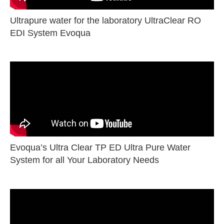
Ultrapure water for the laboratory UltraClear RO
EDI System Evoqua
Evoqua’s Ultra Clear TP ED Ultra Pure Water
System for all Your Laboratory Needs