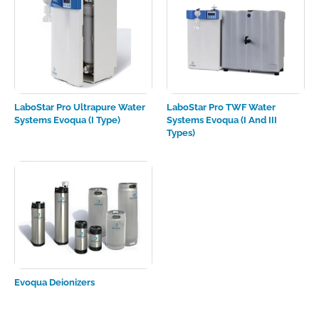
LaboStar Pro Ultrapure Water
LaboStar Pro TWF Water
Systems Evoqua (I Type)
Systems Evoqua (I And III
Types)
Evoqua Deionizers