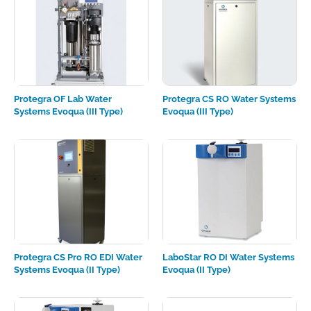
Protegra OF Lab Water
Protegra CS RO Water Systems
Systems Evoqua (III Type)
Evoqua (III Type)
Protegra CS Pro RO EDI Water
LaboStar RO DI Water Systems
Systems Evoqua (II Type)
Evoqua (II Type)