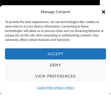
Manage Consent
To provide the best experiences, we use technologies like cookies to
store and/or access device information. Consenting to these
technologies will allow us to process data such as browsing behavior or
IONPURE CEDI for High Purity Industrial
unique IDs on this site. Not consenting or withdrawing consent, may
adversely affect certain features and functions.
Deionized Water
ACCEPT
DENY
Request a quote
VIEW PREFERENCES
Cookie Policy
Privacy Policy
You can trust the 10-year experience of
our engineers in striving to provide the
best solutions for your business!