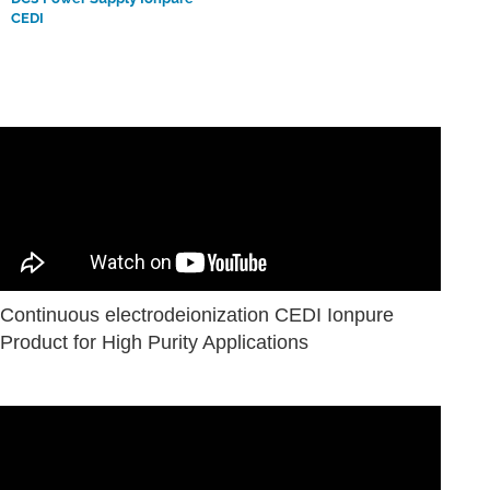
CEDI
Continuous electrodeionization CEDI Ionpure
Product for High Purity Applications