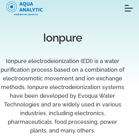
Ionpure
Ionpure electrodeionization (EDI) is a water
purification process based on a combination of
electroosmotic movement and ion exchange
methods. Ionpure electrodeionization systems
have been developed by Evoqua Water
Technologies and are widely used in various
industries, including electronics,
pharmaceuticals, food processing, power
plants, and many others.