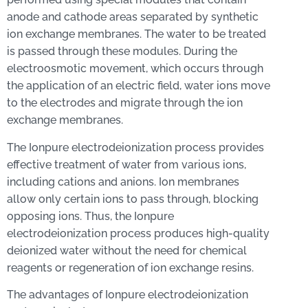
anode and cathode areas separated by synthetic
ion exchange membranes. The water to be treated
is passed through these modules. During the
electroosmotic movement, which occurs through
the application of an electric field, water ions move
to the electrodes and migrate through the ion
exchange membranes.
The Ionpure electrodeionization process provides
effective treatment of water from various ions,
including cations and anions. Ion membranes
allow only certain ions to pass through, blocking
opposing ions. Thus, the Ionpure
electrodeionization process produces high-quality
deionized water without the need for chemical
reagents or regeneration of ion exchange resins.
The advantages of Ionpure electrodeionization