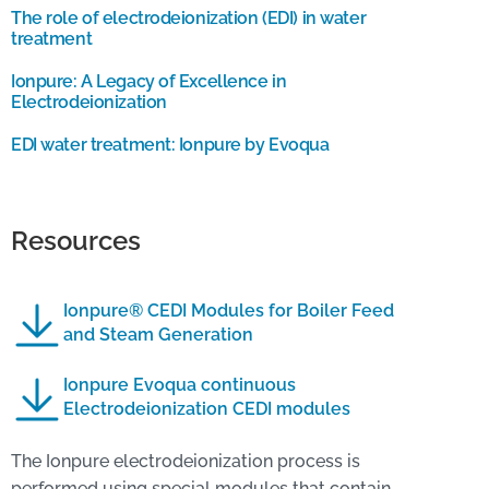
The role of electrodeionization (EDI) in water
treatment
Ionpure: A Legacy of Excellence in
Electrodeionization
EDI water treatment: Ionpure by Evoqua
Resources
Ionpure® CEDI Modules for Boiler Feed
and Steam Generation
Ionpure Evoqua continuous
Electrodeionization CEDI modules
The Ionpure electrodeionization process is
performed using special modules that contain