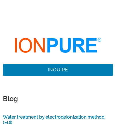
INQUIRE
Blog
Water treatment by electrodeionization method
(EDI)