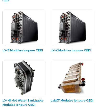
CEDI
LX-Z Modules Ionpure CEDI
LX-X Modules Ionpure CEDI
LX-HI Hot Water Sanitizable
LabXT Modules Ionpure CEDI
Modules Ionpure CEDI