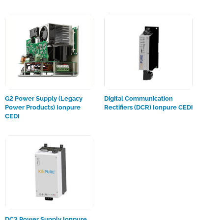
G2 Power Supply (Legacy
Digital Communication
Power Products) Ionpure
Rectifiers (DCR) Ionpure CEDI
CEDI
DC3 Power Supply Ionpure