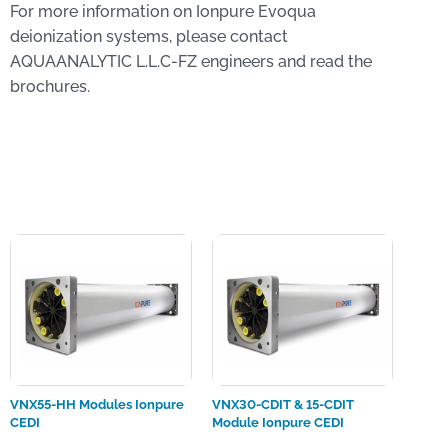
For more information on Ionpure Evoqua
deionization systems, please contact
AQUAANALYTIC L.L.C-FZ engineers and read the
brochures.
VNX55-HH Modules Ionpure
VNX30-CDIT & 15-CDIT
CEDI
Module Ionpure CEDI