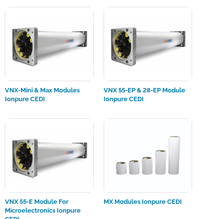
VNX-Mini & Max Modules
VNX 55-EP & 28-EP Module
Ionpure CEDI
Ionpure CEDI
VNX 55-E Module For
MX Modules Ionpure CEDI
Microelectronics Ionpure