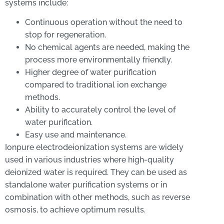
systems include:
Continuous operation without the need to
stop for regeneration.
No chemical agents are needed, making the
process more environmentally friendly.
Higher degree of water purification
compared to traditional ion exchange
methods.
Ability to accurately control the level of
water purification.
Easy use and maintenance.
Ionpure electrodeionization systems are widely
used in various industries where high-quality
deionized water is required. They can be used as
standalone water purification systems or in
combination with other methods, such as reverse
osmosis, to achieve optimum results.