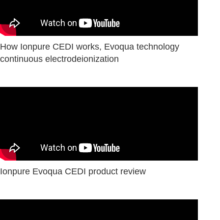
How Ionpure CEDI works, Evoqua technology
сontinuous electrodeionization
Ionpure Evoqua CEDI product review